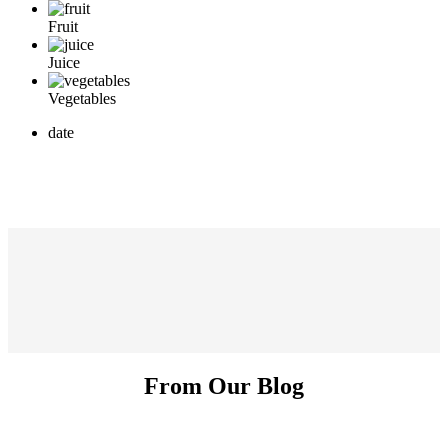
Fruit
Juice
Vegetables
date
From Our Blog