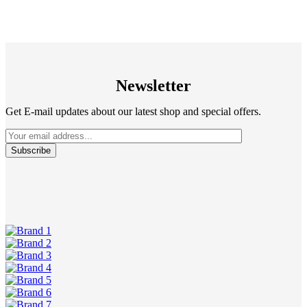
Newsletter
Get E-mail updates about our latest shop and special offers.