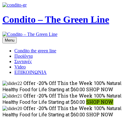
Condito – The Green Line
Menu
Condito the green line
Προϊόντα
Συνταγές
Video
ΕΠΙΚΟΙΝΩΝΙΑ
Offer -20% Off This the Week
100% Natural.
SHOP NOW
Healthy Food for Life
Starting at $60.00
Offer -20% Off This the Week
100% Natural.
SHOP NOW
Healthy Food for Life
Starting at $60.00
Offer -20% Off This the Week
100% Natural.
SHOP NOW
Healthy Food for Life
Starting at $60.00