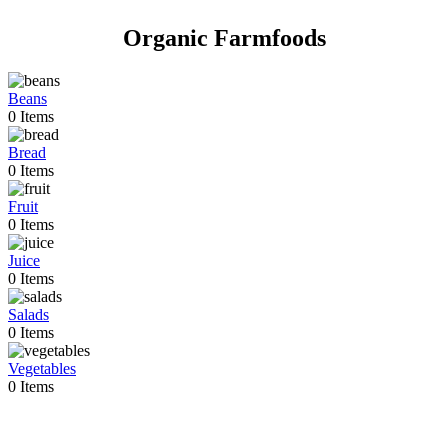
Organic Farmfoods
Beans
0
Items
Bread
0
Items
Fruit
0
Items
Juice
0
Items
Salads
0
Items
Vegetables
0
Items