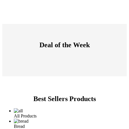
Deal of the Week
Best Sellers Products
All Products
Bread