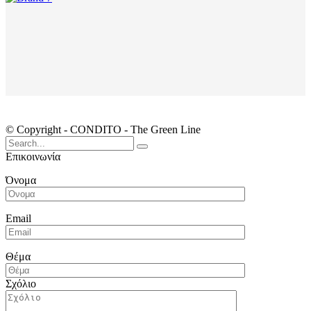
© Copyright - CONDITO - The Green Line
Search
for:
Επικοινωνία
Όνομα
Email
Θέμα
Σχόλιο