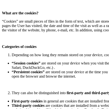
What are the cookies?
“Cookies” are small pieces of files in the form of text, which are st
pages the User has visited, the date and time of the visit as well as
the visitor of the website, by phone, e-mail, etc. In addition, using co
Categories of cookies
Depending on how long they remain stored on your device, coo
“Session cookies”
are stored on your device when you visit th
Safari, DuckDuckGo, etc.) .
“Persistent cookies”
are stored on your device at the time you 
open the browser and browse the internet.
They can also be distinguished into
first-party and third-part
First-party cookies
in general are cookies that are installed fro
Third-party cookies
are cookies that are installed from a websi