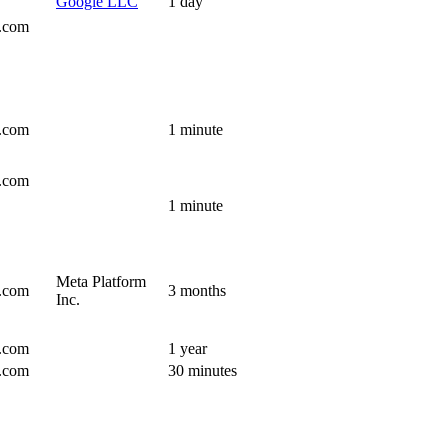
Google LLC
1 day
s.com
s.com
1 minute
s.com
1 minute
Meta Platform
s.com
3 months
Inc.
s.com
1 year
s.com
30 minutes