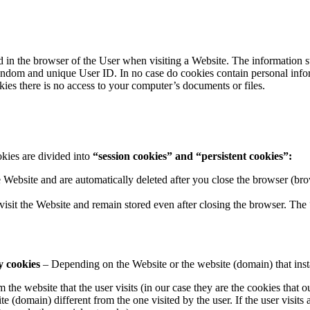
ored in the browser of the User when visiting a Website. The informatio
 a random and unique User ID. In no case do cookies contain personal i
okies there is no access to your computer’s documents or files.
kies are divided into
“session cookies” and “persistent cookies”:
e Website and are automatically deleted after you close the browser (
visit the Website and remain stored even after closing the browser. The
y cookies
– Depending on the Website or the website (domain) that install
m the website that the user visits (in our case they are the cookies that ou
te (domain) different from the one visited by the user. If the user visits