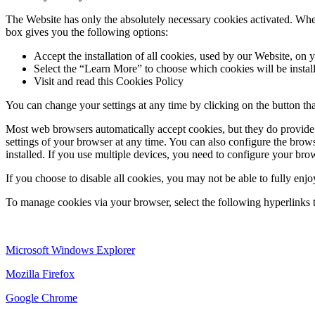
The Website has only the absolutely necessary cookies activated. When
box gives you the following options:
Accept the installation of all cookies, used by our Website, on 
Select the “Learn More” to choose which cookies will be installe
Visit and read this Cookies Policy
You can change your settings at any time by clicking on the button th
Most web browsers automatically accept cookies, but they do provide c
settings of your browser at any time. You can also configure the browse
installed. If you use multiple devices, you need to configure your brow
If you choose to disable all cookies, you may not be able to fully enjo
To manage cookies via your browser, select the following hyperlinks t
Microsoft Windows Explorer
Mozilla Firefox
Google Chrome