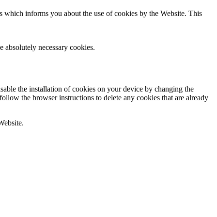
rs which informs you about the use of cookies by the Website. This
he absolutely necessary cookies.
sable the installation of cookies on your device by changing the
follow the browser instructions to delete any cookies that are already
 Website.