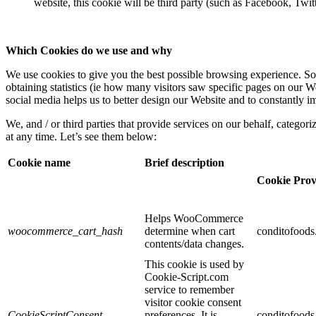
website, this cookie will be third party (such as Facebook, Twit
Which Cookies do we use and why
We use cookies to give you the best possible browsing experience. Som
obtaining statistics (ie how many visitors saw specific pages on our We
social media helps us to better design our Website and to constantly i
We, and / or third parties that provide services on our behalf, categor
at any time. Let’s see them below:
Cookie name
Brief description
Cookie Prov
Helps WooCommerce
woocommerce_cart_hash
determine when cart
conditofood
contents/data changes.
This cookie is used by
Cookie-Script.com
service to remember
visitor cookie consent
CookieScriptConsent
preferences. It is
conditofood