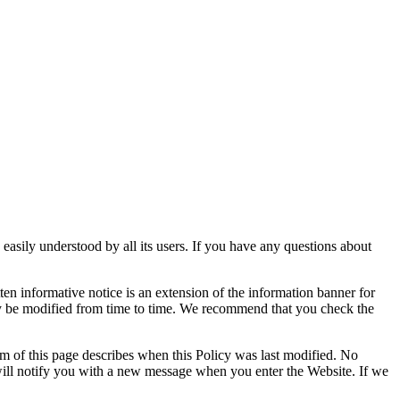
 easily understood by all its users. If you have any questions about
ten informative notice is an extension of the information banner for
may be modified from time to time. We recommend that you check the
 of this page describes when this Policy was last modified. No
e will notify you with a new message when you enter the Website. If we