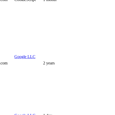
Google LLC
s.com
2 years