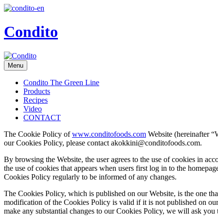
Condito
Menu
Condito The Green Line
Products
Recipes
Video
CONTACT
The Cookie Policy of
www.conditofoods.com
Website (hereinafter “W
our Cookies Policy, please contact akokkini@conditofoods.com.
By browsing the Website, the user agrees to the use of cookies in acco
the use of cookies that appears when users first log in to the homepa
Cookies Policy regularly to be informed of any changes.
The Cookies Policy, which is published on our Website, is the one t
modification of the Cookies Policy is valid if it is not published on 
make any substantial changes to our Cookies Policy, we will ask you t