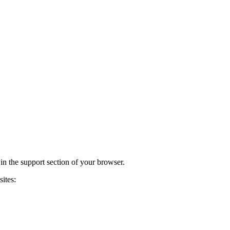
 in the support section of your browser.
ites: