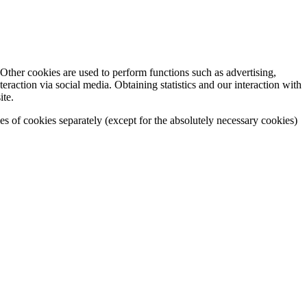
Other cookies are used to perform functions such as advertising,
eraction via social media. Obtaining statistics and our interaction with
ite.
ies of cookies separately (except for the absolutely necessary cookies)