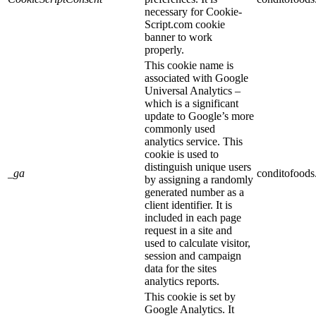
necessary for Cookie-
Script.com cookie
banner to work
properly.
This cookie name is
associated with Google
Universal Analytics –
which is a significant
update to Google’s more
commonly used
analytics service. This
cookie is used to
distinguish unique users
_ga
conditofood
by assigning a randomly
generated number as a
client identifier. It is
included in each page
request in a site and
used to calculate visitor,
session and campaign
data for the sites
analytics reports.
This cookie is set by
Google Analytics. It