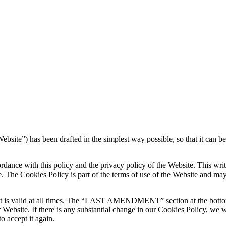
ebsite”) has been drafted in the simplest way possible, so that it can be
rdance with this policy and the privacy policy of the Website. This writ
ge. The Cookies Policy is part of the terms of use of the Website and 
hat is valid at all times. The “LAST AMENDMENT” section at the bottom
our Website. If there is any substantial change in our Cookies Policy, w
o accept it again.