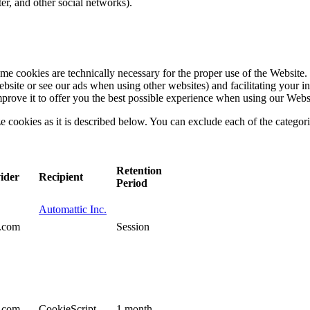
ter, and other social networks).
e cookies are technically necessary for the proper use of the Website. 
bsite or see our ads when using other websites) and facilitating your int
mprove it to offer you the best possible experience when using our Webs
ize cookies as it is described below. You can exclude each of the categor
Retention
ider
Recipient
Period
Automattic Inc.
s.com
Session
s.com
CookieScript
1 month