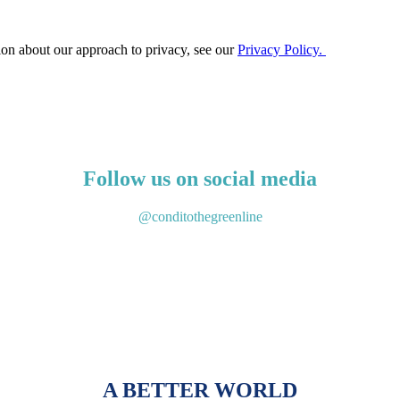
ion about our approach to privacy, see our
Privacy Policy.
Follow us on social media
@conditothegreenline
A BETTER WORLD