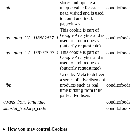
stores and update a
_gid
unique value for each
conditofood
page visited and is used
to count and track
pageviews.
This cookie is part of
Google Analytics and is
_gat_gtag_UA_118882637_1
conditofood
used to limit requests
(butterfly request rate).
This cookie is part of
_gat_gtag_UA_150357997_1
conditofood
Google Analytics and is
used to limit requests
(butterfly request rate).
Used by Meta to deliver
a series of advertisement
_fbp
products such as real
conditofood
time bidding from third
party advertisers
qtrans_front_language
conditofood
slimstat_tracking_code
conditofood
●
How you may control Cookies