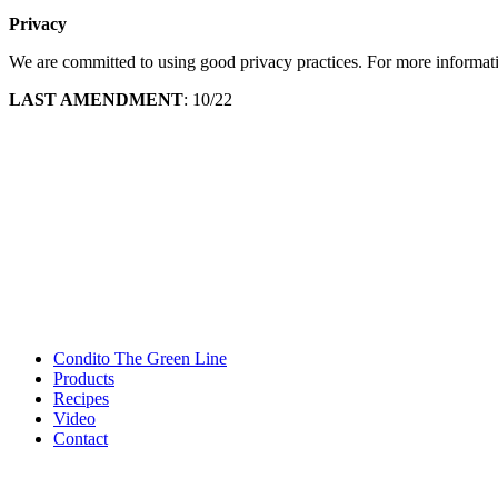
Privacy
We are committed to using good privacy practices. For more informat
LAST AMENDMENT
: 10/22
Condito The Green Line
Products
Recipes
Video
Contact