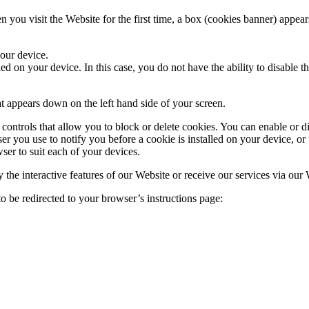
 you visit the Website for the first time, a box (cookies banner) appea
your device.
d on your device. In this case, you do not have the ability to disable t
at appears down on the left hand side of your screen.
ontrols that allow you to block or delete cookies. You can enable or di
r you use to notify you before a cookie is installed on your device, or 
ser to suit each of your devices.
y the interactive features of our Website or receive our services via our
o be redirected to your browser’s instructions page: