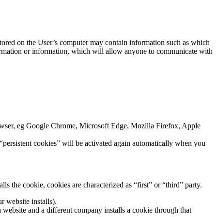
n stored on the User’s computer may contain information such as which
nformation or information, which will allow anyone to communicate with
browser, eg Google Chrome, Microsoft Edge, Mozilla Firefox, Apple
 “persistent cookies” will be activated again automatically when you
s the cookie, cookies are characterized as “first” or “third” party.
r website installs).
 a website and a different company installs a cookie through that