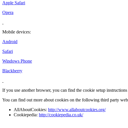
Apple Safari
Opera
Mobile devices:
Android
Safari
Windows Phone
Blackberry
If you use another browser, you can find the cookie setup instructions
You can find out more about cookies on the following third party webs
AllAboutCookies:
http://www.allaboutcookies.org/
Cookiepedia:
http://cookiepedia.co.uk/