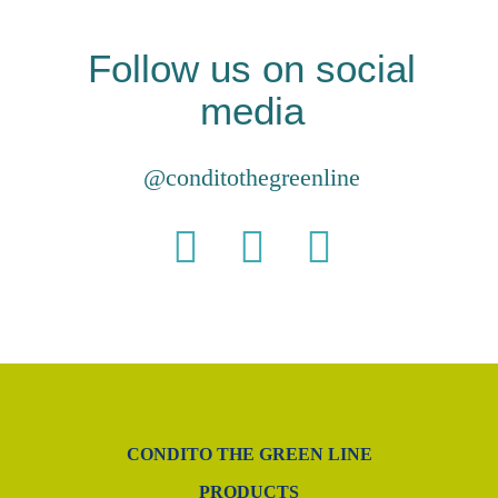
Follow us on social
media
@conditothegreenline
CONDITO THE GREEN LINE
PRODUCTS