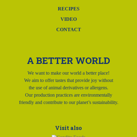
RECIPES
VIDEO
CONTACT
A BETTER WORLD
We want to make our world a better place!
We aim to offer tastes that provide joy without
the use of animal derivatives or allergens.
Our production practices are environmentally
friendly and contribute to our planet’s sustainability.
Visit also