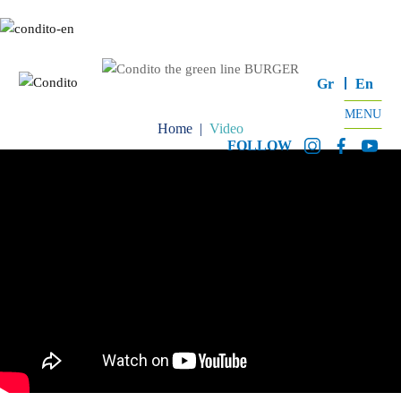
Gr
En
MENU
Home
|
Video
FOLLOW