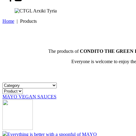
Home
|
Products
The products of
CONDITO THE GREEN 
Everyone is welcome to enjoy them
MAYO VEGAN SAUCES
Everything is better with a spoonful of MAYO