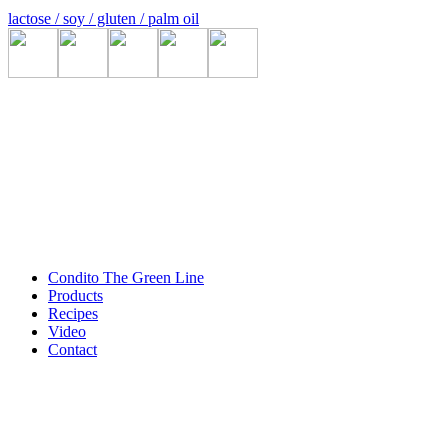
lactose / soy / gluten / palm oil
Condito The Green Line
Products
Recipes
Video
Contact