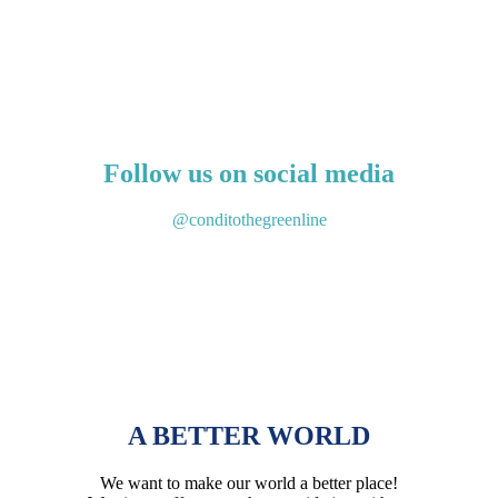
Get to know our products
Follow us on social media
@conditothegreenline
A BETTER WORLD
We want to make our world a better place!