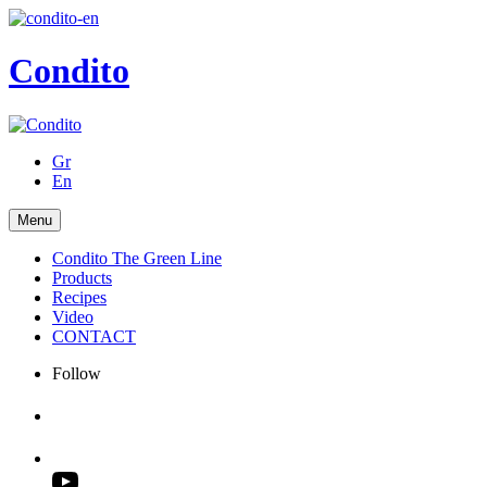
Condito
Gr
En
Menu
Condito The Green Line
Products
Recipes
Video
CONTACT
Follow