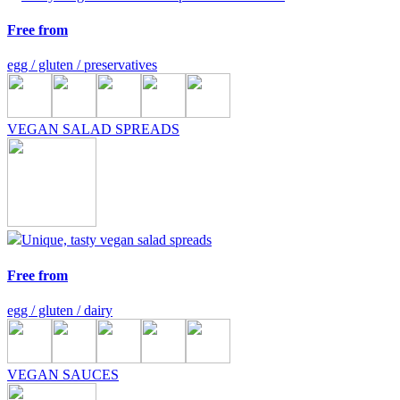
Free from
egg / gluten / preservatives
VEGAN SALAD SPREADS
Unique, tasty vegan salad spreads
Free from
egg / gluten / dairy
VEGAN SAUCES