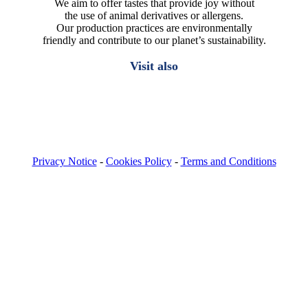
We aim to offer tastes that provide joy without
the use of animal derivatives or allergens.
Our production practices are environmentally
friendly and contribute to our planet’s sustainability.
Visit also
Privacy Notice
-
Cookies Policy
-
Terms and Conditions