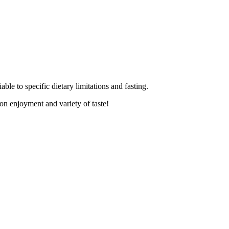
able to specific dietary limitations and fasting.
on enjoyment and variety of taste!