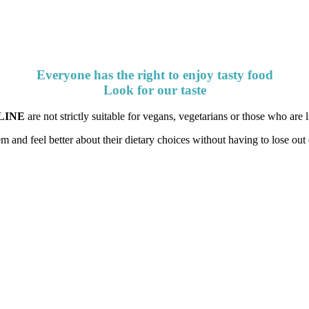
Everyone has the right to enjoy tasty food
Look for our taste
LINE
are not strictly suitable for vegans, vegetarians or those who are li
 and feel better about their dietary choices without having to lose out 
Look for our taste