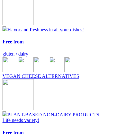
Flavor and freshness in all your dishes!
Free from
gluten / dairy
VEGAN CHEESE ALTERNATIVES
PLANT-BASED NON-DAIRY PRODUCTS
Life needs variety!
Free from