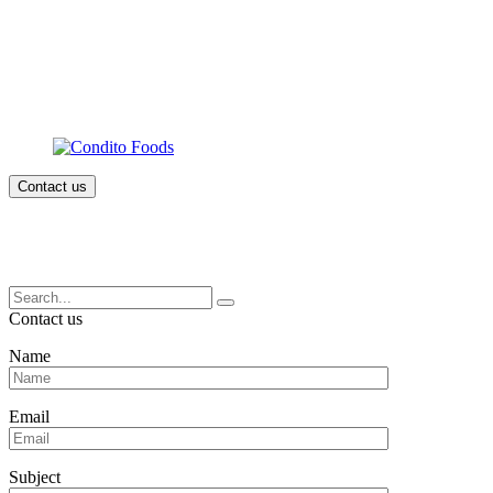
Contact us
Search
for:
Contact us
Name
Email
Subject