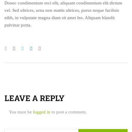
Donec condimentum orci elit, aliquam condimentum elit dictum
vel. Sed ultrices, urna non mattis ultrices, purus neque facilisis
nibh, in vulputate magna diam sit amet leo. Aliquam blandit
pulvinar porta.
LEAVE A REPLY
You must be
logged in
to post a comment.