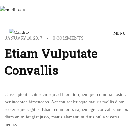
MENU
0
COMMENTS
JANUARY 10, 2017
Etiam Vulputate
Convallis
Class aptent taciti sociosqu ad litora torquent per conubia nostra,
per inceptos himenaeos. Aenean scelerisque mauris mollis diam
scelerisque sagittis. Etiam commodo, sapien eget convallis auctor,
diam enim feugiat justo, mattis elementum risus nulla viverra
neque.