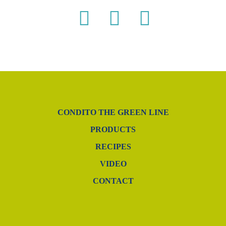
CONDITO THE GREEN LINE
PRODUCTS
RECIPES
VIDEO
CONTACT