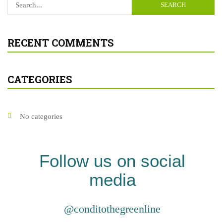
SEARCH
RECENT COMMENTS
CATEGORIES
No categories
Follow us on social
media
@conditothegreenline