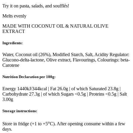
Try it on pasta, salads, and soufflés!
Melts evenly
MADE WITH COCONUT OIL & NATURAL OLIVE
EXTRACT
Ingredients:
Water, Coconut oil (26%), Modified Starch, Salt, Acidity Regulator:
Glucono-delta-lactone, Olive extract, Flavourings, Colourings: beta-
Carotene
Nutrition Declaration per 100g:
Energy 1440kJ/344kcal | Fat 26.0g | of which Saturated 23.8g |
Carbohydrate 27.3g | of which Sugars <0.5g | Proteins <0.5g | Salt
3.00g
Storage instructions:
o
Store in fridge (+1 to +5
C). After opening consume within a few
days.