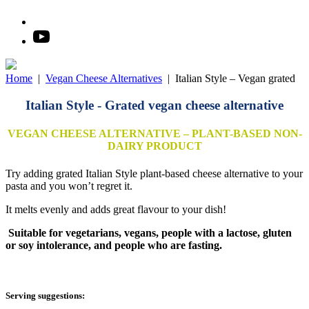
Home
|
Vegan Cheese Alternatives
|
Italian Style – Vegan grated
Italian Style - Grated vegan cheese alternative
VEGAN CHEESE ALTERNATIVE – PLANT-BASED NON-
DAIRY PRODUCT
Try adding grated Italian Style plant-based cheese alternative to your
pasta and you won’t regret it.
It melts evenly and adds great flavour to your dish!
Suitable for vegetarians, vegans, people with a lactose, gluten
or soy intolerance, and people who are fasting.
Serving suggestions: