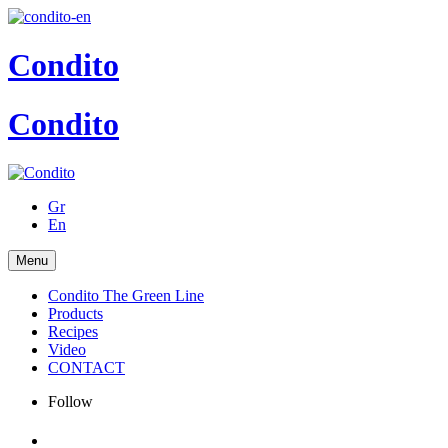
Condito
Condito
Gr
En
Menu
Condito The Green Line
Products
Recipes
Video
CONTACT
Follow