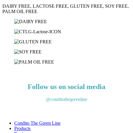
DAIRY FREE, LACTOSE FREE, GLUTEN FREE, SOY FREE,
PALM OIL FREE
Get to know our products
Follow us on social media
@conditothegreenline
Condito The Green Line
Products