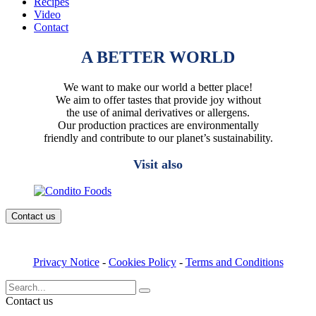
Recipes
Video
Contact
A BETTER WORLD
We want to make our world a better place!
We aim to offer tastes that provide joy without
the use of animal derivatives or allergens.
Our production practices are environmentally
friendly and contribute to our planet’s sustainability.
Visit also
Contact us
Privacy Notice
-
Cookies Policy
-
Terms and Conditions
Search
for:
Contact us