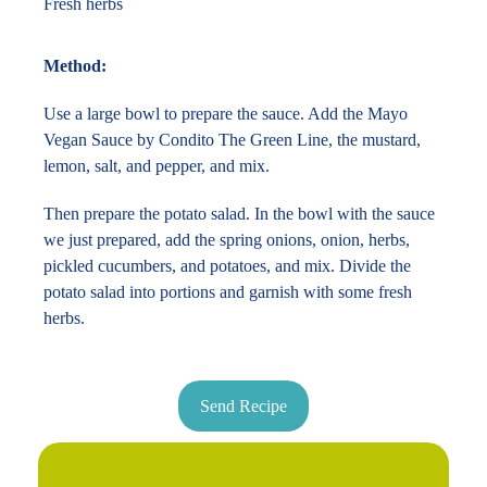
Fresh herbs
Method:
Use a large bowl to prepare the sauce. Add the Mayo
Vegan Sauce by Condito The Green Line, the mustard,
lemon, salt, and pepper, and mix.
Then prepare the potato salad. In the bowl with the sauce
we just prepared, add the spring onions, onion, herbs,
pickled cucumbers, and potatoes, and mix. Divide the
potato salad into portions and garnish with some fresh
herbs.
Send Recipe