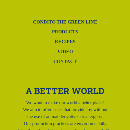
CONDITO THE GREEN LINE
PRODUCTS
RECIPES
VIDEO
CONTACT
A BETTER WORLD
We want to make our world a better place!
We aim to offer tastes that provide joy without
the use of animal derivatives or allergens.
Our production practices are environmentally