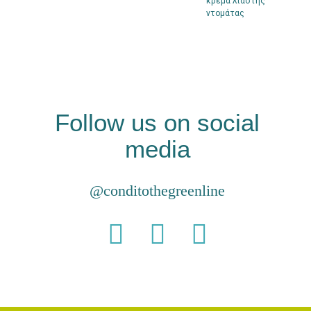
κρέμα λιαστής
ντομάτας
Follow us on social
media
@conditothegreenline