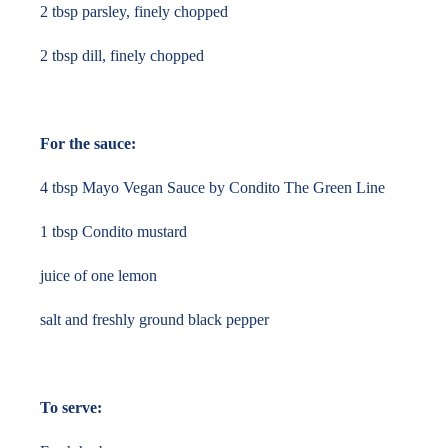
2 tbsp parsley, finely chopped
2 tbsp dill, finely chopped
For the sauce:
4 tbsp Mayo Vegan Sauce by Condito The Green Line
1 tbsp Condito mustard
juice of one lemon
salt and freshly ground black pepper
To serve: