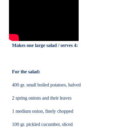
Makes one large salad / serves 4:
For the salad:
400 gr. small boiled potatoes, halved
2 spring onions and their leaves
1 medium onion, finely chopped
100 gr. pickled cucumber, sliced