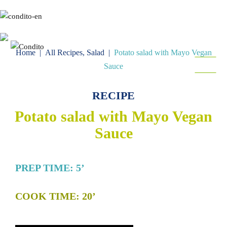
Gr
En
Home
|
All Recipes
,
Salad
|
Potato salad with Mayo Vegan
MENU
Sauce
FOLLOW
RECIPE
Potato salad with Mayo Vegan
Sauce
PREP TIME: 5’
COOK TIME: 20’