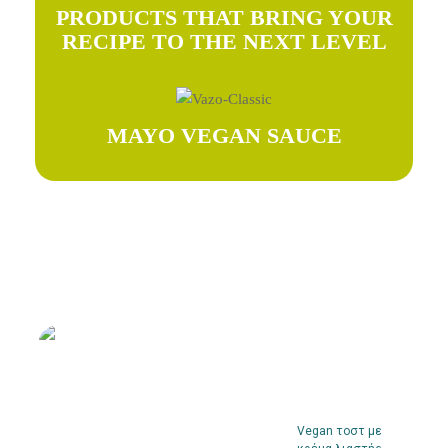
PRODUCTS THAT BRING YOUR
RECIPE TO THE NEXT LEVEL
MAYO VEGAN SAUCE
Try our recipes
Vegan τοστ με