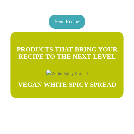
Send Recipe
PRODUCTS THAT BRING YOUR
RECIPE TO THE NEXT LEVEL
VEGAN WHITE SPICY SPREAD
Try our recipes