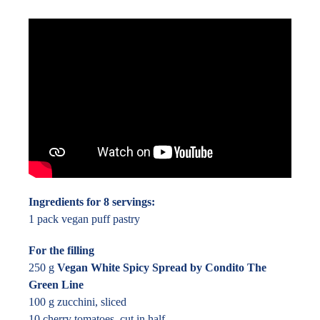
Ingredients for 8 servings:
1 pack vegan puff pastry
For the filling
250 g
Vegan White Spicy Spread by Condito The
Green Line
100 g zucchini, sliced
10 cherry tomatoes, cut in half