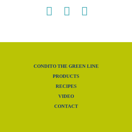
CONDITO THE GREEN LINE
PRODUCTS
RECIPES
VIDEO
CONTACT