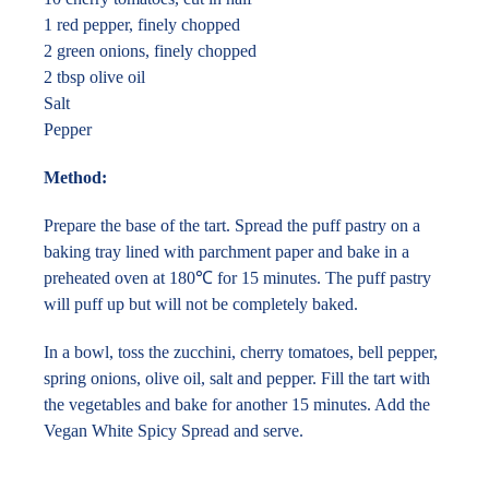
1 red pepper, finely chopped
2 green onions, finely chopped
2 tbsp olive oil
Salt
Pepper
Method:
Prepare the base of the tart. Spread the puff pastry on a
baking tray lined with parchment paper and bake in a
preheated oven at 180℃ for 15 minutes. The puff pastry
will puff up but will not be completely baked.
In a bowl, toss the zucchini, cherry tomatoes, bell pepper,
spring onions, olive oil, salt and pepper. Fill the tart with
the vegetables and bake for another 15 minutes. Add the
Vegan White Spicy Spread and serve.