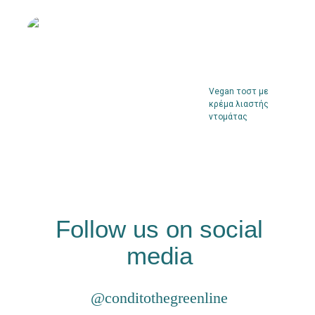
Vegan τοστ με
κρέμα λιαστής
ντομάτας
Follow us on social
media
@conditothegreenline