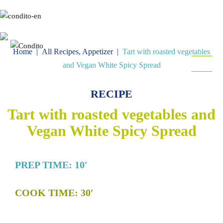
Gr
En
Home
|
All Recipes
,
Appetizer
|
Tart with roasted vegetables
MENU
and Vegan White Spicy Spread
FOLLOW
RECIPE
Tart with roasted vegetables and
Vegan White Spicy Spread
PREP TIME: 10′
COOK TIME: 30′