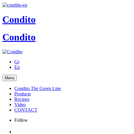
Condito
Condito
Gr
En
Menu
Condito The Green Line
Products
Recipes
Video
CONTACT
Follow