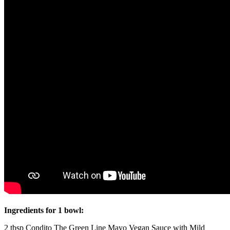
Ingredients for 1 bowl:
2 tbsp Condito The Green Line Mayo Vegan Sauce with Mild