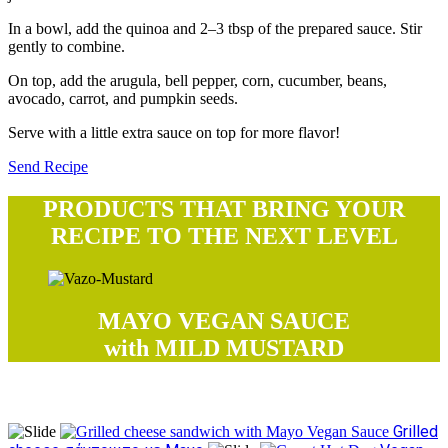
In a bowl, add the quinoa and 2–3 tbsp of the prepared sauce. Stir
gently to combine.
On top, add the arugula, bell pepper, corn, cucumber, beans,
avocado, carrot, and pumpkin seeds.
Serve with a little extra sauce on top for more flavor!
Send Recipe
PRODUCTS THAT BRING YOUR
RECIPE TO THE NEXT LEVEL
MAYO VEGAN SAUCE
with MILD MUSTARD
Try our recipes
Grilled