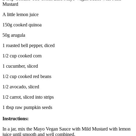
Mustard
A little lemon juice
150g cooked quinoa
50g arugula
1 roasted bell pepper, diced
1/2 cup cooked corn
1 cucumber, sliced
1/2 cup cooked red beans
1/2 avocado, sliced
1/2 carrot, sliced into strips
1 tbsp raw pumpkin seeds
Instructions:
In a jar, mix the Mayo Vegan Sauce with Mild Mustard with lemon
juice until smooth and well combined.