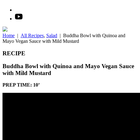
Home
|
All Recipes
,
Salad
|
Buddha Bowl with Quinoa and
Mayo Vegan Sauce with Mild Mustard
RECIPE
Buddha Bowl with Quinoa and Mayo Vegan Sauce
with Mild Mustard
PREP TIME: 10’