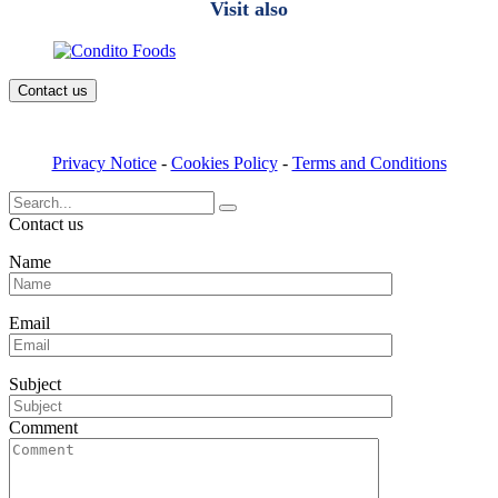
Visit also
Contact us
Privacy Notice
-
Cookies Policy
-
Terms and Conditions
Search
for:
Contact us
Name
Email
Subject
Comment