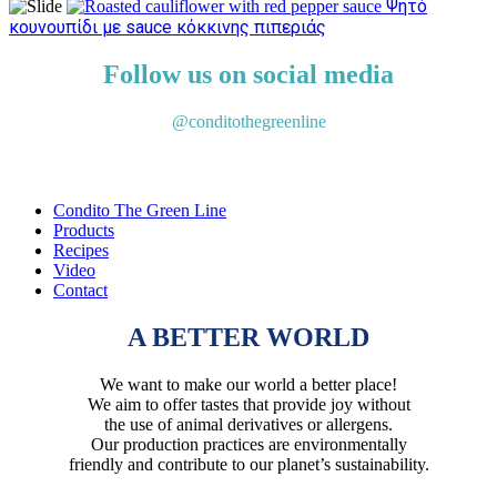
Ψητό
κουνουπίδι με sauce κόκκινης πιπεριάς
Follow us on social media
@conditothegreenline
Condito The Green Line
Products
Recipes
Video
Contact
A BETTER WORLD
We want to make our world a better place!
We aim to offer tastes that provide joy without
the use of animal derivatives or allergens.
Our production practices are environmentally
friendly and contribute to our planet’s sustainability.