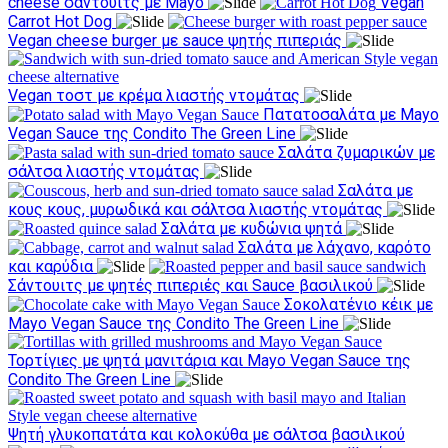
cheese σάντουιτς με Mayo
Vegan
Carrot Hot Dog
Vegan cheese burger με sauce ψητής πιπεριάς
Vegan τοστ με κρέμα λιαστής ντομάτας
Πατατοσαλάτα με Mayo
Vegan Sauce της Condito The Green Line
Σαλάτα ζυμαρικών με
σάλτσα λιαστής ντομάτας
Σαλάτα με
κους κους, μυρωδικά και σάλτσα λιαστής ντομάτας
Σαλάτα με κυδώνια ψητά
Σαλάτα με λάχανο, καρότο
και καρύδια
Σάντουιτς με ψητές πιπεριές και Sauce βασιλικού
Σοκολατένιο κέικ με
Mayo Vegan Sauce της Condito The Green Line
Τορτίγιες με ψητά μανιτάρια και Mayo Vegan Sauce της
Condito The Green Line
Ψητή γλυκοπατάτα και κολοκύθα με σάλτσα βασιλικού