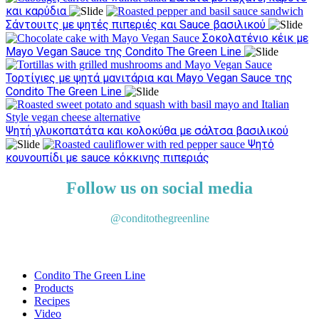
και καρύδια
Σάντουιτς με ψητές πιπεριές και Sauce βασιλικού
Σοκολατένιο κέικ με
Mayo Vegan Sauce της Condito The Green Line
Τορτίγιες με ψητά μανιτάρια και Mayo Vegan Sauce της
Condito The Green Line
Ψητή γλυκοπατάτα και κολοκύθα με σάλτσα βασιλικού
Ψητό
κουνουπίδι με sauce κόκκινης πιπεριάς
Follow us on social media
@conditothegreenline
Condito The Green Line
Products
Recipes
Video