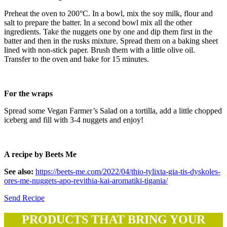
Preheat the oven to 200°C. In a bowl, mix the soy milk, flour and
salt to prepare the batter. In a second bowl mix all the other
ingredients. Take the nuggets one by one and dip them first in the
batter and then in the rusks mixture. Spread them on a baking sheet
lined with non-stick paper. Brush them with a little olive oil.
Transfer to the oven and bake for 15 minutes.
For the wraps
Spread some Vegan Farmer’s Salad on a tortilla, add a little chopped
iceberg and fill with 3-4 nuggets and enjoy!
A recipe by Beets Me
See also:
https://beets-me.com/2022/04/thio-tylixta-gia-tis-dyskoles-
ores-me-nuggets-apo-revithia-kai-aromatiki-tigania/
Send Recipe
PRODUCTS THAT BRING YOUR