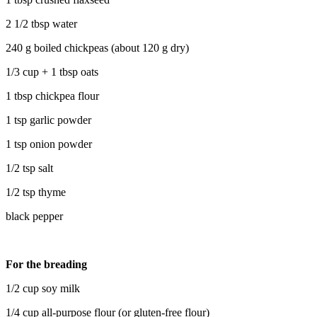
2 1/2 tbsp water
240 g boiled chickpeas (about 120 g dry)
1/3 cup + 1 tbsp oats
1 tbsp chickpea flour
1 tsp garlic powder
1 tsp onion powder
1/2 tsp salt
1/2 tsp thyme
black pepper
For the breading
1/2 cup soy milk
1/4 cup all-purpose flour (or gluten-free flour)