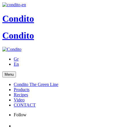
Condito
Condito
Gr
En
Menu
Condito The Green Line
Products
Recipes
Video
CONTACT
Follow