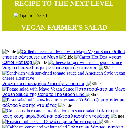
RECIPE TO THE NEXT LEVEL
VEGAN FARMER'S SALAD
Try our recipes
Grilled
cheese σάντουιτς με Mayo
Vegan
Carrot Hot Dog
Vegan cheese burger με sauce ψητής πιπεριάς
Vegan τοστ με κρέμα λιαστής ντομάτας
Πατατοσαλάτα με Mayo
Vegan Sauce της Condito The Green Line
Σαλάτα ζυμαρικών με
σάλτσα λιαστής ντομάτας
Σαλάτα με
κους κους, μυρωδικά και σάλτσα λιαστής ντομάτας
Σαλάτα με κυδώνια ψητά
Σαλάτα με λάχανο, καρότο