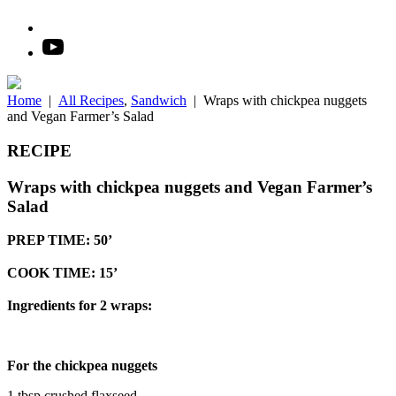
Home
|
All Recipes
,
Sandwich
|
Wraps with chickpea nuggets
and Vegan Farmer’s Salad
RECIPE
Wraps with chickpea nuggets and Vegan Farmer’s
Salad
PREP TIME: 50’
COOK TIME: 15’
Ingredients for 2 wraps:
For the chickpea nuggets
1 tbsp crushed flaxseed