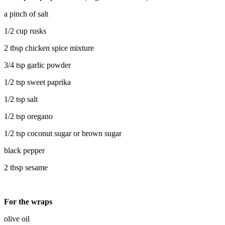
a pinch of salt
1/2 cup rusks
2 tbsp chicken spice mixture
3/4 tsp garlic powder
1/2 tsp sweet paprika
1/2 tsp salt
1/2 tsp oregano
1/2 tsp coconut sugar or brown sugar
black pepper
2 tbsp sesame
For the wraps
olive oil