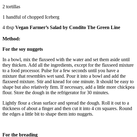
2 tortillas
1 handful of chopped Iceberg
4 tbsp
Vegan Farmer’s Salad by Condito The Green Line
Method:
For the soy nuggets
In a bowl, mix the flaxseed with the water and set them aside until
they thicken. Add all the ingredients, except for the flaxseed mixture
to a food processor. Pulse for a few seconds until you have a
mixture that resembles wet sand. Pour it into a bowl and add the
flaxseed mixture. Stir and knead for one minute. It should be easy to
shape but also relatively firm. If necessary, add a little more chickpea
flour. Store the dough in the refrigerator for 30 minutes.
Lightly flour a clean surface and spread the dough. Roll it out to a
thickness of about a finger and then cut it into 4 cm squares. Round
the edges a little bit to shape them into nuggets.
For the breading