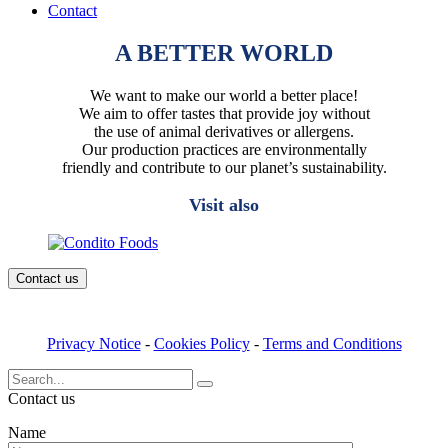
Contact
A BETTER WORLD
We want to make our world a better place!
We aim to offer tastes that provide joy without
the use of animal derivatives or allergens.
Our production practices are environmentally
friendly and contribute to our planet’s sustainability.
Visit also
Contact us
Privacy Notice
-
Cookies Policy
-
Terms and Conditions
Search
for:
Contact us
Name